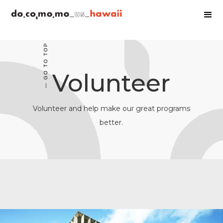
— GO TO TOP
Volunteer
Volunteer and help make our great programs
better.