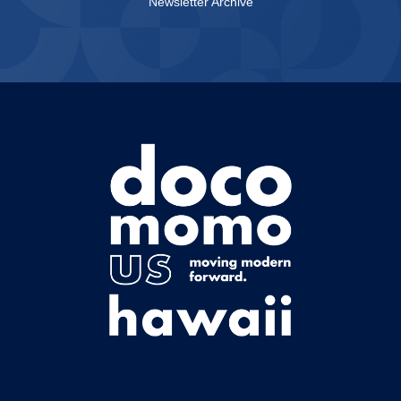
Newsletter Archive