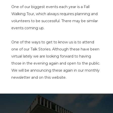
One of our biggest events each year is a Fall
Walking Tour, which always requires planning and
volunteers to be successful. There may be similar
events coming up.
One of the ways to get to know us is to attend
one of our Talk Stories. Although these have been
virtual lately we are looking forward to having
those in the evening again and open to the public.
We will be announcing these again in our monthly
newsletter and on this website.