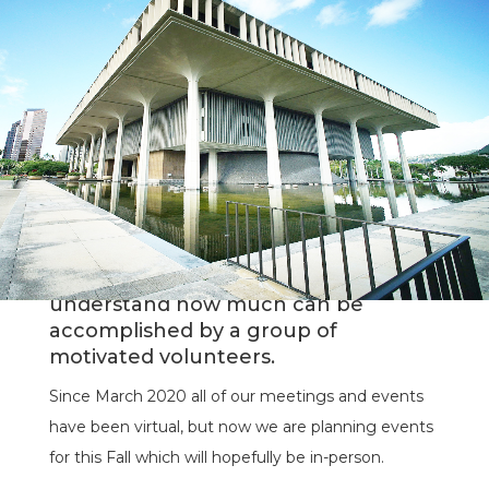
The Hawaii chapter of Docomomo is
an all-volunteer non-profit
organization. We appreciate and
understand how much can be
accomplished by a group of
motivated volunteers.
Since March 2020 all of our meetings and events
have been virtual, but now we are planning events
for this Fall which will hopefully be in-person.