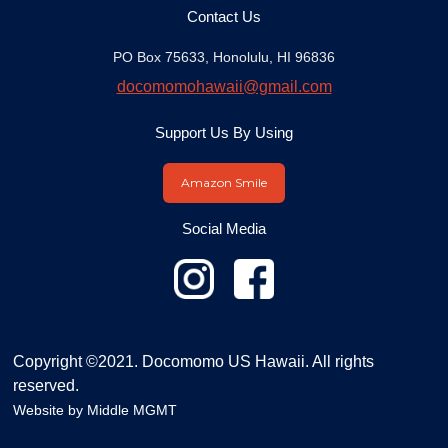
Contact Us
PO Box 75633, Honolulu, HI 96836
docomomohawaii@gmail.com
Support Us By Using
Amazon Smile
Social Media
Copyright ©2021. Docomomo US Hawaii. All rights
reserved.
Website by
Middle MGMT