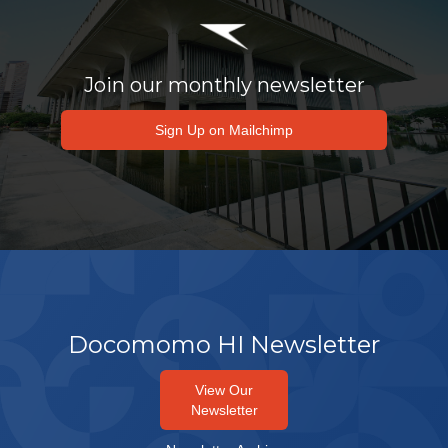
Join our monthly newsletter
Sign Up on Mailchimp
Docomomo HI Newsletter
View Our
Newsletter