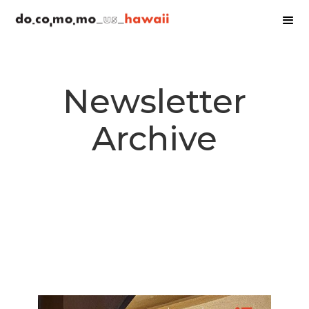
Newsletter
Archive