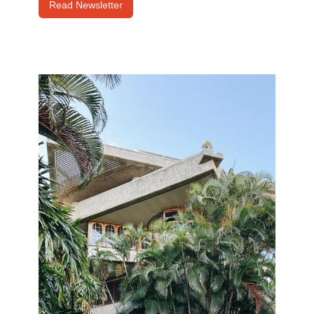
Read Newsletter