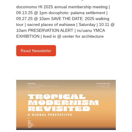
docomomo HI 2025 annual membership meeting |
09.13.25 @ 1pm docophoto: palama settlement |
09.27.25 @ 10am SAVE THE DATE: 2025 walking
tour | sacred places of wahiawa | Saturday | 10.11 @
10am PRESERVATION ALERT | nu‘uanu YMCA
EXHIBITION | lived in @ center for architecture
Read Newsletter