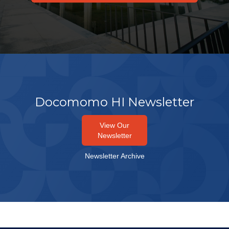
Docomomo HI Newsletter
View Our
Newsletter
Newsletter Archive