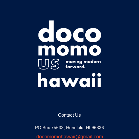
Contact Us
PO Box 75633, Honolulu, HI 96836
docomomohawaii@gmail.com