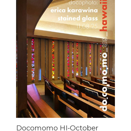
Docomomo HI-October