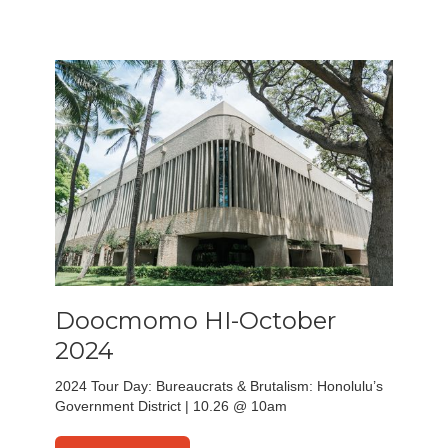
Doocmomo HI-October
2024
2024 Tour Day: Bureaucrats & Brutalism: Honolulu’s
Government District | 10.26 @ 10am