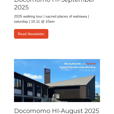
2025
2025 walking tour | sacred places of wahiawa |
saturday | 10.11 @ 10am
Read Newsletter
Docomomo HI-August 2025