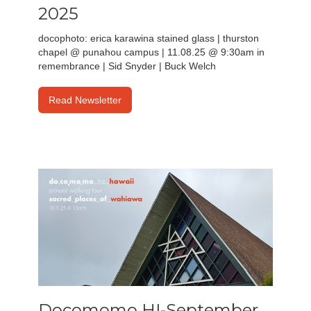
2025
docophoto: erica karawina stained glass | thurston
chapel @ punahou campus | 11.08.25 @ 9:30am in
remembrance | Sid Snyder | Buck Welch
Read Newsletter
Docomomo HI-September