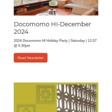
Docomomo HI-December
2024
2024 Docomomo HI Holiday Party | Saturday | 12.07
@ 5:30pm
Read Newsletter