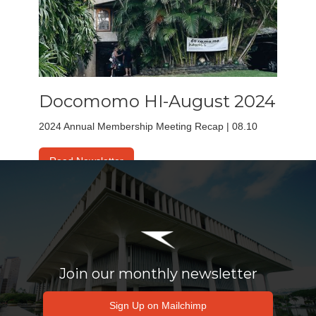
Docomomo HI-August 2024
2024 Annual Membership Meeting Recap | 08.10
Read Newsletter
Join our monthly newsletter
Sign Up on Mailchimp