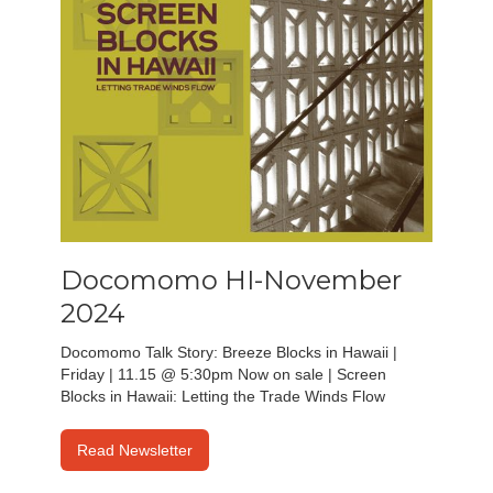
Docomomo HI-November
2024
Docomomo Talk Story: Breeze Blocks in Hawaii |
Friday | 11.15 @ 5:30pm Now on sale | Screen
Blocks in Hawaii: Letting the Trade Winds Flow
Read Newsletter