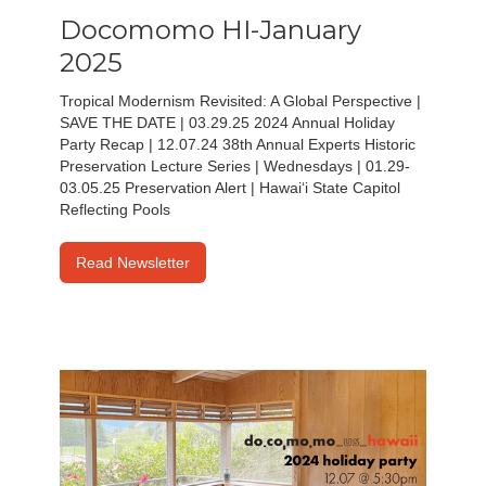
Docomomo HI-January
2025
Tropical Modernism Revisited: A Global Perspective |
SAVE THE DATE | 03.29.25 2024 Annual Holiday
Party Recap | 12.07.24 38th Annual Experts Historic
Preservation Lecture Series | Wednesdays | 01.29-
03.05.25 Preservation Alert | Hawai‘i State Capitol
Reflecting Pools
Read Newsletter