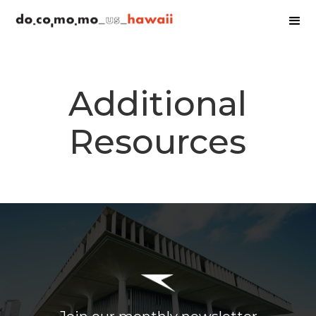
Additional
Resources