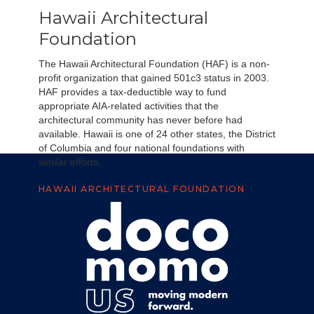
Hawaii Architectural
Foundation
The Hawaii Architectural Foundation (HAF) is a non-
profit organization that gained 501c3 status in 2003.
HAF provides a tax-deductible way to fund
appropriate AIA-related activities that the
architectural community has never before had
available. Hawaii is one of 24 other states, the District
of Columbia and four national foundations with
similar efforts.
HAWAII ARCHITECTURAL FOUNDATION