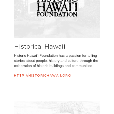
Historical Hawaii
Historic Hawai‘i Foundation has a passion for telling
stories about people, history and culture through the
celebration of historic buildings and communities.
HTTP://HISTORICHAWAII.ORG