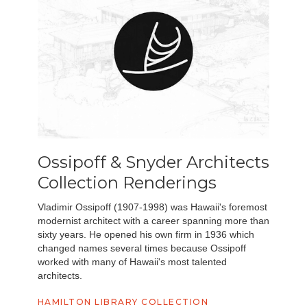
Ossipoff & Snyder Architects
Collection Renderings
Vladimir Ossipoff (1907-1998) was Hawaii's foremost
modernist architect with a career spanning more than
sixty years. He opened his own firm in 1936 which
changed names several times because Ossipoff
worked with many of Hawaii's most talented
architects.
HAMILTON LIBRARY COLLECTION