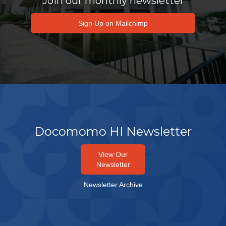
Join our monthly newsletter
Sign Up on Mailchimp
Docomomo HI Newsletter
View Our
Newsletter
Newsletter Archive