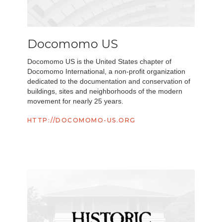
Docomomo US
Docomomo US is the United States chapter of
Docomomo International, a non-profit organization
dedicated to the documentation and conservation of
buildings, sites and neighborhoods of the modern
movement for nearly 25 years.
HTTP://DOCOMOMO-US.ORG