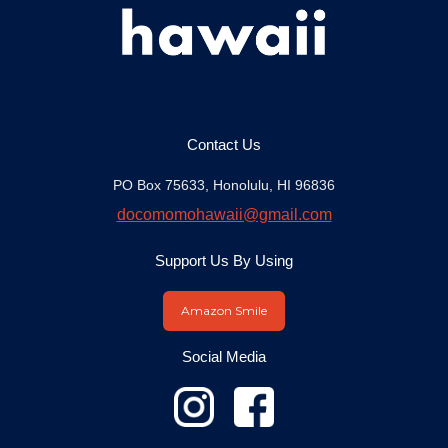
Contact Us
PO Box 75633, Honolulu, HI 96836
docomomohawaii@gmail.com
Support Us By Using
Amazon Smile
Social Media