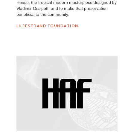
House, the tropical modern masterpiece designed by
Vladimir Ossipoff, and to make that preservation
beneficial to the community.
LILJESTRAND FOUNDATION