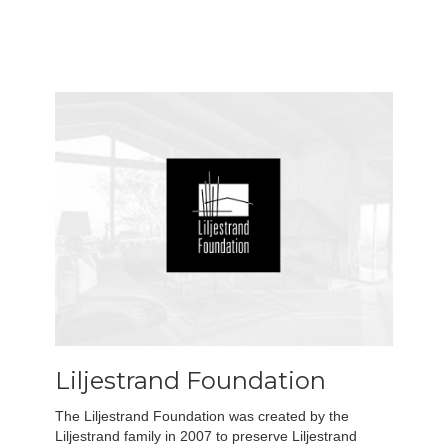
Liljestrand Foundation
The Liljestrand Foundation was created by the
Liljestrand family in 2007 to preserve Liljestrand