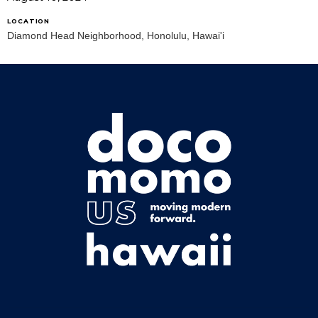
LOCATION
Diamond Head Neighborhood, Honolulu, Hawai'i