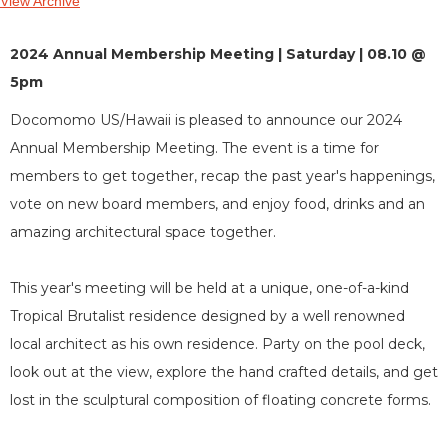
View Archive
2024 Annual Membership Meeting | Saturday | 08.10 @
5pm
Docomomo US/Hawaii is pleased to announce our 2024
Annual Membership Meeting. The event is a time for
members to get together, recap the past year's happenings,
vote on new board members, and enjoy food, drinks and an
amazing architectural space together.
This year's meeting will be held at a unique, one-of-a-kind
Tropical Brutalist residence designed by a well renowned
local architect as his own residence. Party on the pool deck,
look out at the view, explore the hand crafted details, and get
lost in the sculptural composition of floating concrete forms.