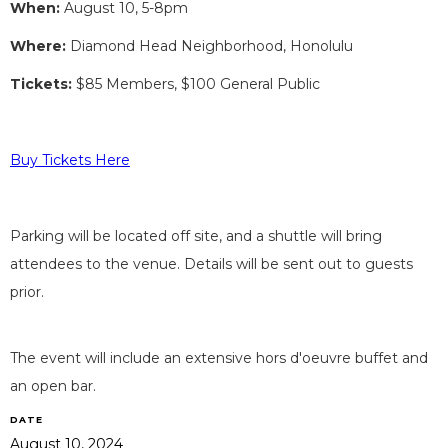
When:
August 10, 5-8pm
Where:
Diamond Head Neighborhood, Honolulu
Tickets:
$85 Members, $100 General Public
Buy Tickets Here
Parking will be located off site, and a shuttle will bring
attendees to the venue. Details will be sent out to guests
prior.
The event will include an extensive hors d'oeuvre buffet and
an open bar.
DATE
August 10, 2024