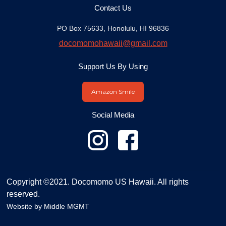
Contact Us
PO Box 75633, Honolulu, HI 96836
docomomohawaii@gmail.com
Support Us By Using
Amazon Smile
Social Media
Copyright ©2021. Docomomo US Hawaii. All rights
reserved.
Website by
Middle MGMT