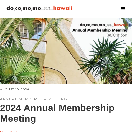
AUGUST 10, 2024
ANNUAL MEMBERSHIP MEETING
2024 Annual Membership
Meeting