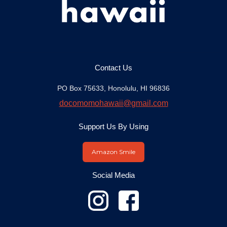
Contact Us
PO Box 75633, Honolulu, HI 96836
docomomohawaii@gmail.com
Support Us By Using
Amazon Smile
Social Media