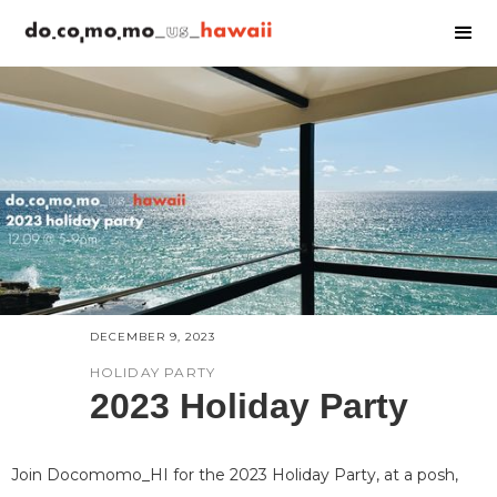
DECEMBER 9, 2023
HOLIDAY PARTY
2023 Holiday Party
Join Docomomo_HI for the 2023 Holiday Party, at a posh,