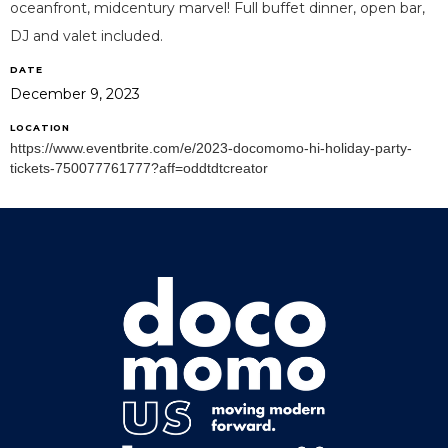
oceanfront, midcentury marvel! Full buffet dinner, open bar,
DJ and valet included.
DATE
December 9, 2023
LOCATION
https://www.eventbrite.com/e/2023-docomomo-hi-holiday-party-
tickets-750077761777?aff=oddtdtcreator