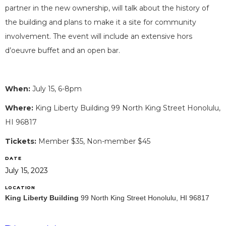
partner in the new ownership, will talk about the history of
the building and plans to make it a site for community
involvement. The event will include an extensive hors
d’oeuvre buffet and an open bar.
When:
July 15, 6-8pm
Where:
King Liberty Building 99 North King Street Honolulu,
HI 96817
Tickets:
Member $35, Non-member $45
DATE
July 15, 2023
LOCATION
King Liberty Building
99 North King Street Honolulu, HI 96817