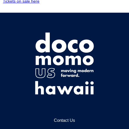
Tickets on sale here
Contact Us