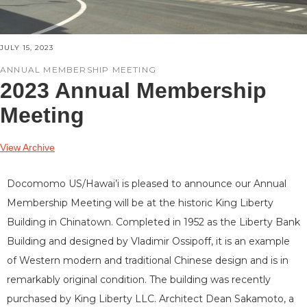
JULY 15, 2023
ANNUAL MEMBERSHIP MEETING
2023 Annual Membership
Meeting
View Archive
Docomomo US/Hawai’i is pleased to announce our Annual
Membership Meeting will be at the historic King Liberty
Building in Chinatown. Completed in 1952 as the Liberty Bank
Building and designed by Vladimir Ossipoff, it is an example
of Western modern and traditional Chinese design and is in
remarkably original condition. The building was recently
purchased by King Liberty LLC. Architect Dean Sakamoto, a